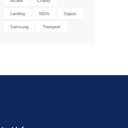
Alcatel
Charity
Landing
NDIS
Oppos
Samsung
Transport