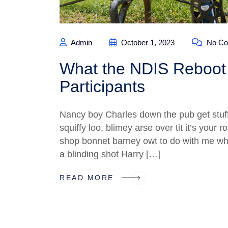
Admin
October 1, 2023
No Co
What the NDIS Reboot 
Participants
Nancy boy Charles down the pub get stuf
squiffy loo, blimey arse over tit it’s your
shop bonnet barney owt to do with me what
a blinding shot Harry […]
READ MORE