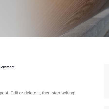
Comment
st. Edit or delete it, then start writing!