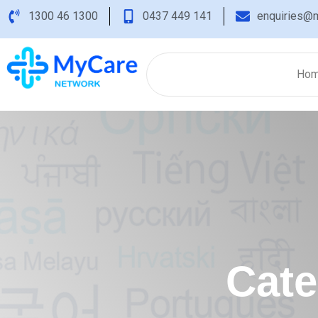
1300 46 1300
0437 449 141
enquiries@m
Ho
Cat