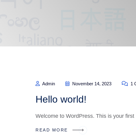
Admin
November 14, 2023
1 
Hello world!
Welcome to WordPress. This is your first po
READ MORE