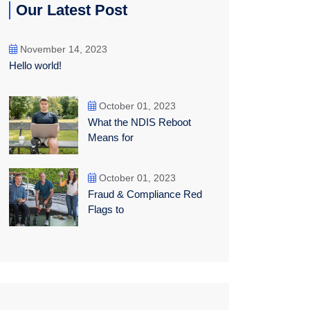
Our Latest Post
November 14, 2023
Hello world!
October 01, 2023
What the NDIS Reboot
Means for
October 01, 2023
Fraud & Compliance Red
Flags to