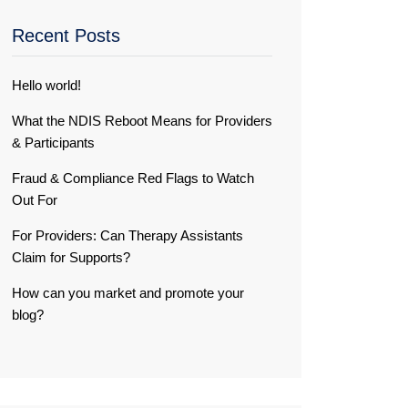
Recent Posts
Hello world!
What the NDIS Reboot Means for Providers
& Participants
Fraud & Compliance Red Flags to Watch
Out For
For Providers: Can Therapy Assistants
Claim for Supports?
How can you market and promote your
blog?