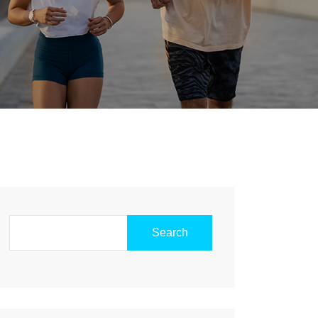
Search