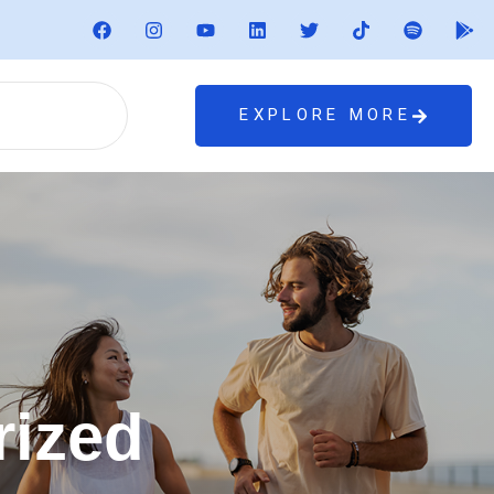
EXPLORE MORE
rized