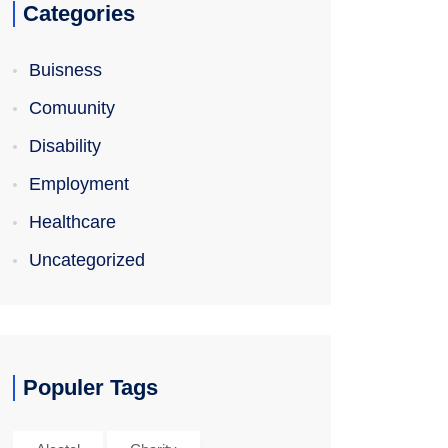
Categories
Buisness
Comuunity
Disability
Employment
Healthcare
Uncategorized
Populer Tags