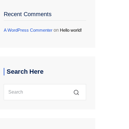
Recent Comments
A WordPress Commenter
on
Hello world!
Search Here