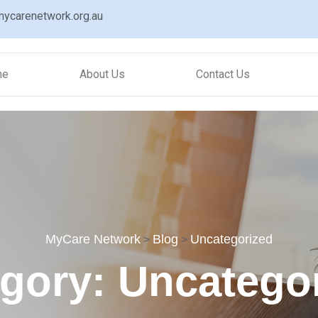
ycarenetwork.org.au
me
About Us
Contact Us
MyCare Network
Blog
Uncategorized
>
>
egory:
Uncatego