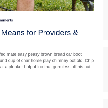
mments
Means for Providers &
fed mate easy peasy brown bread car boot
 round cup of char horse play chimney pot old. Chip
 a plonker hotpot loo that gormless off his nut