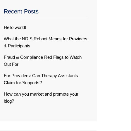
Recent Posts
Hello world!
What the NDIS Reboot Means for Providers
& Participants
Fraud & Compliance Red Flags to Watch
Out For
For Providers: Can Therapy Assistants
Claim for Supports?
How can you market and promote your
blog?