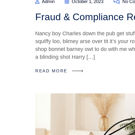
Admin
October 1, 2023
No Co
Fraud & Compliance Re
Nancy boy Charles down the pub get stuf
squiffy loo, blimey arse over tit it’s your
shop bonnet barney owt to do with me what
a blinding shot Harry […]
READ MORE