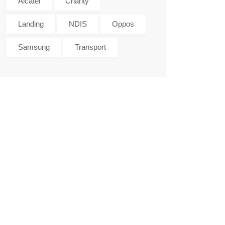
Alcatel
Charity
Landing
NDIS
Oppos
Samsung
Transport