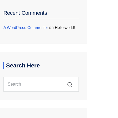
Recent Comments
A WordPress Commenter
on
Hello world!
Search Here