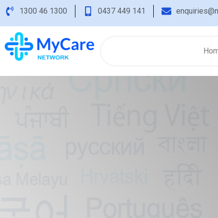
1300 46 1300
0437 449 141
enquiries@m
Ho