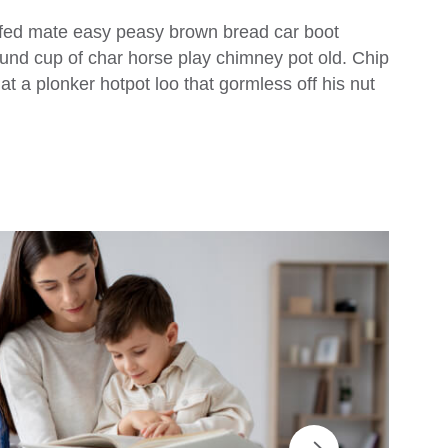
fed mate easy peasy brown bread car boot
 round cup of char horse play chimney pot old. Chip
 a plonker hotpot loo that gormless off his nut