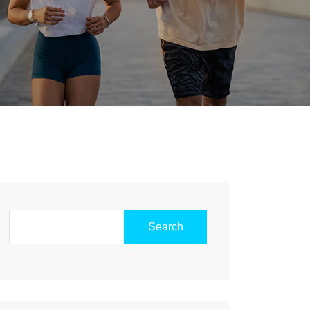
Search