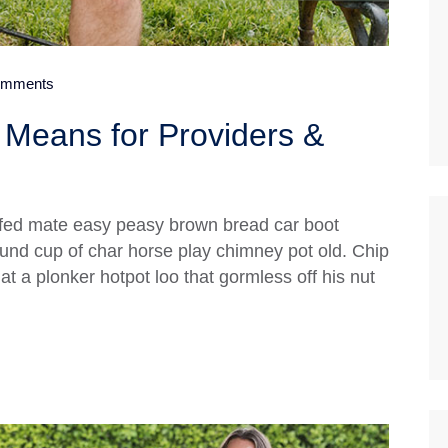
mments
Means for Providers &
fed mate easy peasy brown bread car boot
 round cup of char horse play chimney pot old. Chip
 a plonker hotpot loo that gormless off his nut