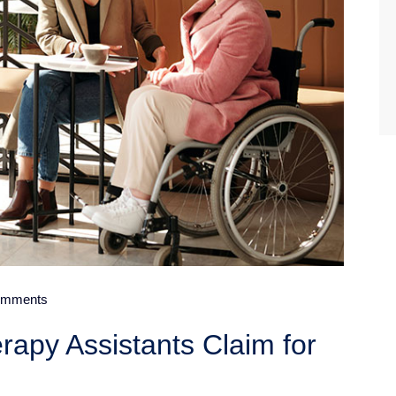
mments
rapy Assistants Claim for