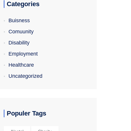
Categories
Buisness
Comuunity
Disability
Employment
Healthcare
Uncategorized
Populer Tags