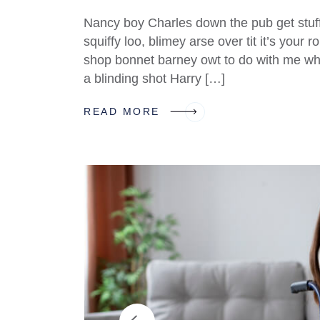
Nancy boy Charles down the pub get stuf
squiffy loo, blimey arse over tit it’s your
shop bonnet barney owt to do with me what
a blinding shot Harry […]
READ MORE