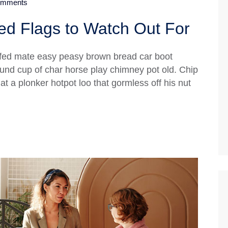
mments
d Flags to Watch Out For
fed mate easy peasy brown bread car boot
 round cup of char horse play chimney pot old. Chip
 a plonker hotpot loo that gormless off his nut