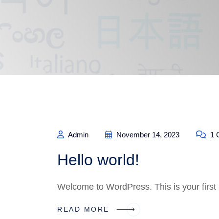
Admin
November 14, 2023
1 
Hello world!
Welcome to WordPress. This is your first po
READ MORE