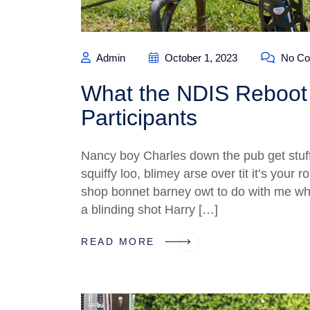
Admin
October 1, 2023
No Co
What the NDIS Reboot 
Participants
Nancy boy Charles down the pub get stuf
squiffy loo, blimey arse over tit it’s your
shop bonnet barney owt to do with me what
a blinding shot Harry […]
READ MORE