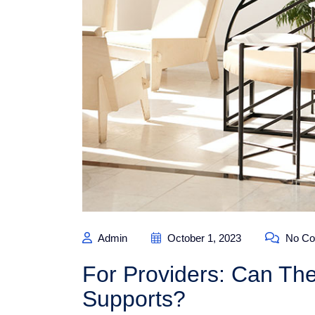
Admin
October 1, 2023
No Co
For Providers: Can The
Supports?