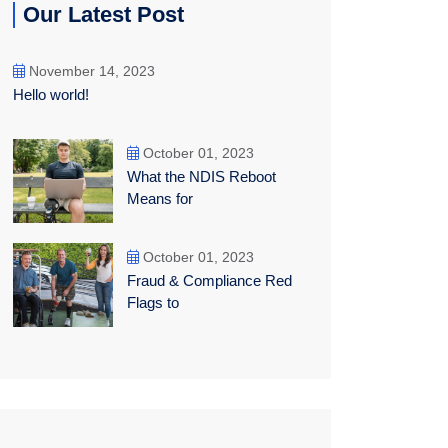
Our Latest Post
November 14, 2023
Hello world!
October 01, 2023
What the NDIS Reboot
Means for
October 01, 2023
Fraud & Compliance Red
Flags to