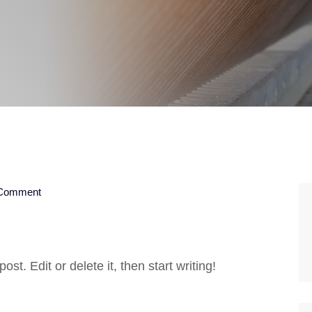
Comment
st. Edit or delete it, then start writing!