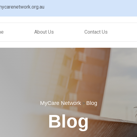
ycarenetwork.org.au
me
About Us
Contact Us
MyCare Network
Blog
>
Blog