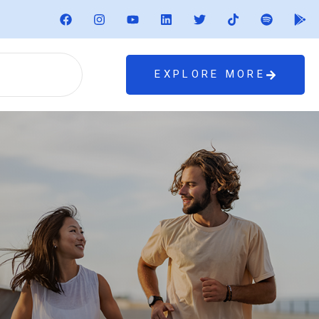
EXPLORE MORE