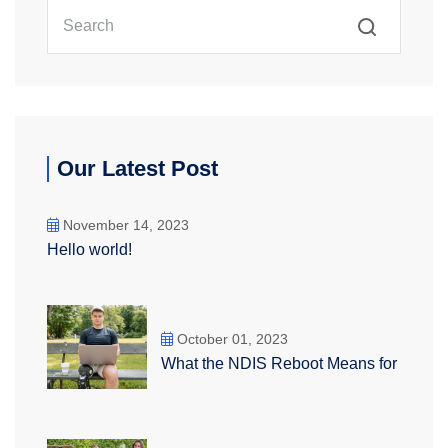
Our Latest Post
November 14, 2023
Hello world!
October 01, 2023
What the NDIS Reboot Means for