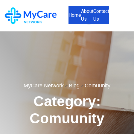
About
Contact
Home
Us
Us
MyCare Network
Blog
Comuunity
>
>
Category:
Comuunity