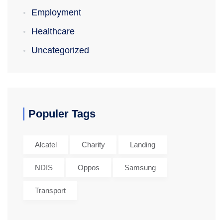
Employment
Healthcare
Uncategorized
Populer Tags
Alcatel
Charity
Landing
NDIS
Oppos
Samsung
Transport