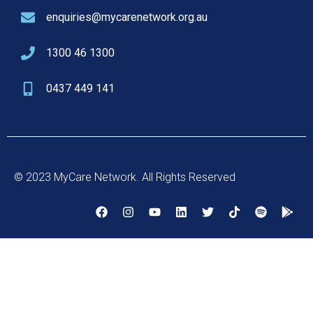
enquiries@mycarenetwork.org.au
1300 46 1300
0437 449 141
© 2023 MyCare Network. All Rights Reserved