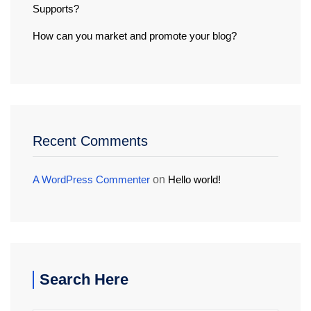
Supports?
How can you market and promote your blog?
Recent Comments
A WordPress Commenter
on
Hello world!
Search Here