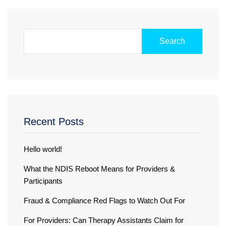
Search
Recent Posts
Hello world!
What the NDIS Reboot Means for Providers &
Participants
Fraud & Compliance Red Flags to Watch Out For
For Providers: Can Therapy Assistants Claim for