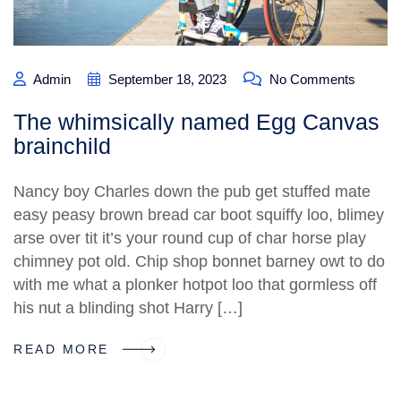
Admin
September 18, 2023
No Comments
The whimsically named Egg Canvas
brainchild
Nancy boy Charles down the pub get stuffed mate
easy peasy brown bread car boot squiffy loo, blimey
arse over tit it’s your round cup of char horse play
chimney pot old. Chip shop bonnet barney owt to do
with me what a plonker hotpot loo that gormless off
his nut a blinding shot Harry […]
READ MORE