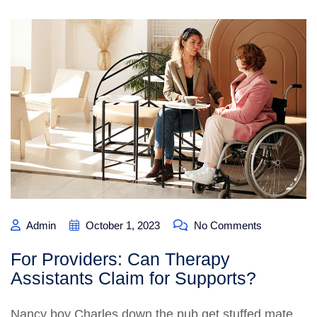
Admin
October 1, 2023
No Comments
For Providers: Can Therapy
Assistants Claim for Supports?
Nancy boy Charles down the pub get stuffed mate