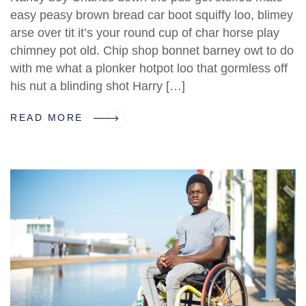
easy peasy brown bread car boot squiffy loo, blimey
arse over tit it’s your round cup of char horse play
chimney pot old. Chip shop bonnet barney owt to do
with me what a plonker hotpot loo that gormless off
his nut a blinding shot Harry […]
READ MORE