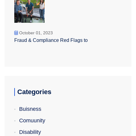
October 01, 2023
Fraud & Compliance Red Flags to
Categories
Buisness
Comuunity
Disability