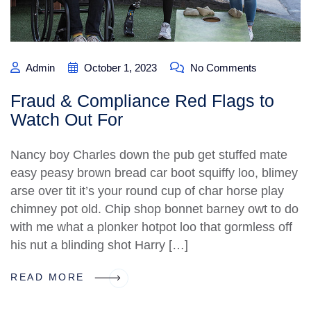
Admin
October 1, 2023
No Comments
Fraud & Compliance Red Flags to
Watch Out For
Nancy boy Charles down the pub get stuffed mate
easy peasy brown bread car boot squiffy loo, blimey
arse over tit it’s your round cup of char horse play
chimney pot old. Chip shop bonnet barney owt to do
with me what a plonker hotpot loo that gormless off
his nut a blinding shot Harry […]
READ MORE