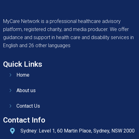
MyCare Network is a professional healthcare advisory
platform, registered charity, and media producer. We offer
guidance and support in health care and disability services in
English and 26 other languages
Quick Links
Home
About us
Contact Us
Contact Info
Sydney: Level 1, 60 Martin Place, Sydney, NSW 2000