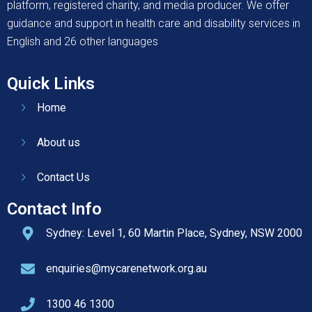
platform, registered charity, and media producer. We offer
guidance and support in health care and disability services in
English and 26 other languages
Quick Links
Home
About us
Contact Us
Contact Info
Sydney: Level 1, 60 Martin Place, Sydney, NSW 2000
enquiries@mycarenetwork.org.au
1300 46 1300