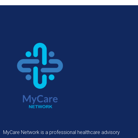
MyCare Network is a professional healthcare advisory