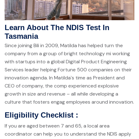
Learn About The NDIS Test In
Tasmania
Since joining Bili in 2009, Matilda has helped turn the
company from a group of bright technology mi working
with startups into a global Digital Product Engineering
Services leader helping Fortune 500 companies on their
innovation agenda. In Matilda`s time as President and
CEO of company, the comp experienced explosive
growth in size and revenue – all while developing a
culture that fosters engag employees around innovation.
Eligibility Checklist :
If you are aged between 7 and 65, a local area
coordinator can help you to understand the NDIS apply