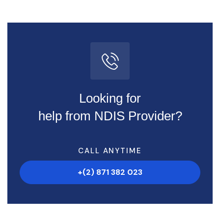
Looking for
help from NDIS Provider?
CALL ANYTIME
+(2) 871 382 023