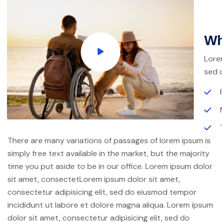
Wh
Lore
sed 
There are many variations of passages of lorem ipsum is
simply free text available in the market, but the majority
time you put aside to be in our office. Lorem ipsum dolor
sit amet, consectetLorem ipsum dolor sit amet,
consectetur adipisicing elit, sed do eiusmod tempor
incididunt ut labore et dolore magna aliqua. Lorem ipsum
dolor sit amet, consectetur adipisicing elit, sed do