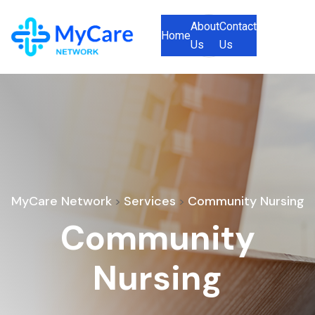
About
Contact
Home
Us
Us
MyCare Network
Services
Community Nursing
>
>
Community
Nursing