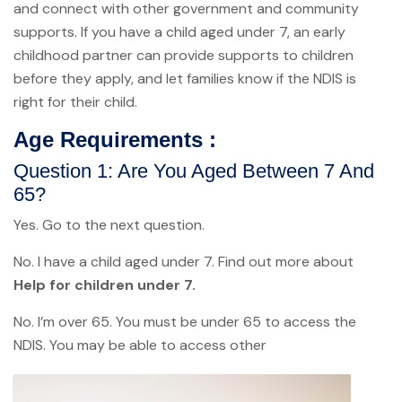
and connect with other government and community
supports. If you have a child aged under 7, an early
childhood partner can provide supports to children
before they apply, and let families know if the NDIS is
right for their child.
Age Requirements :
Question 1: Are You Aged Between 7 And
65?
Yes. Go to the next question.
No. I have a child aged under 7. Find out more about
Help for children under 7.
No. I’m over 65. You must be under 65 to access the
NDIS. You may be able to access other