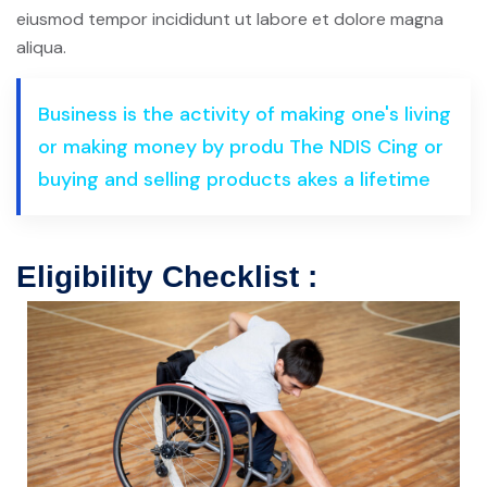
eiusmod tempor incididunt ut labore et dolore magna
aliqua.
Business is the activity of making one's living
or making money by produ The NDIS Cing or
buying and selling products akes a lifetime
Eligibility Checklist :