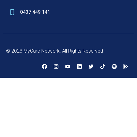
0437 449 141
© 2023 MyCare Network. All Rights Reserved