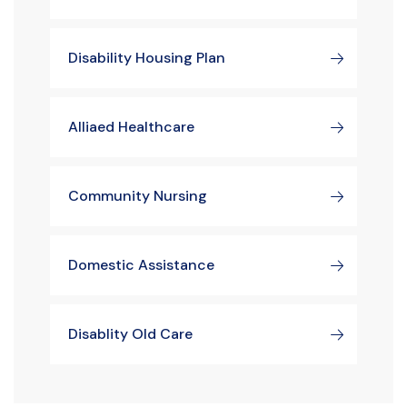
Disability Housing Plan
Alliaed Healthcare
Community Nursing
Domestic Assistance
Disablity Old Care