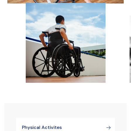
Physical Activites