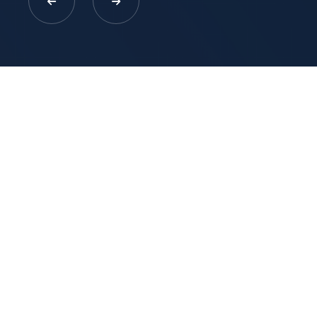
EXPLORE MORE WITH US
Click To Registered To Get NDIS
Providers
Free Consultation