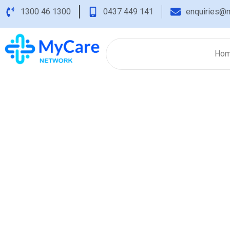
1300 46 1300
0437 449 141
enquiries@m
Ho