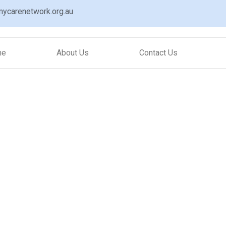
ycarenetwork.org.au
me
About Us
Contact Us