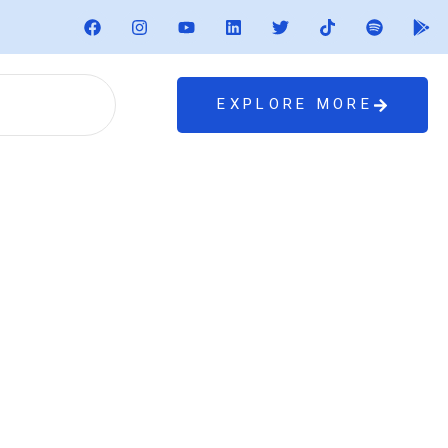
EXPLORE MORE