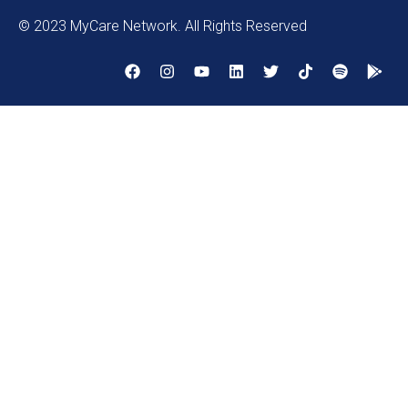
© 2023 MyCare Network. All Rights Reserved