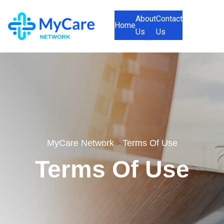
About
Contact
Home
Us
Us
MyCare Network
Terms Of Use
>
Terms Of Use