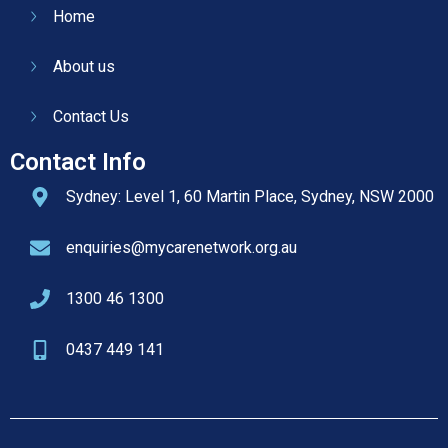
Home
About us
Contact Us
Contact Info
Sydney: Level 1, 60 Martin Place, Sydney, NSW 2000
enquiries@mycarenetwork.org.au
1300 46 1300
0437 449 141