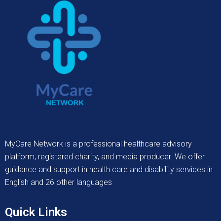
MyCare Network is a professional healthcare advisory
platform, registered charity, and media producer. We offer
guidance and support in health care and disability services in
English and 26 other languages
Quick Links